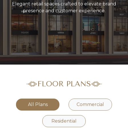
Elegant retail spaces crafted to elevate brand
presence and customer experience.
FLOOR PLANS
All Plans
Commercial
Residential