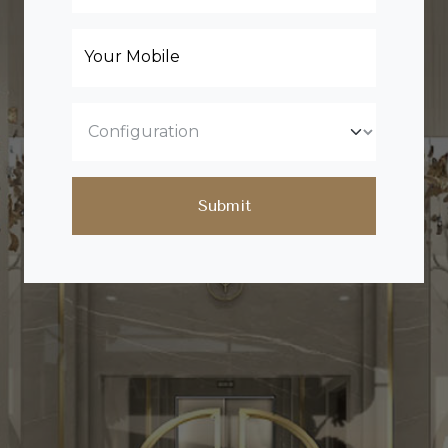
Your Mobile
Submit