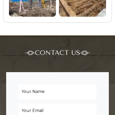
CONTACT US
Your Name
Your Email