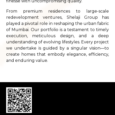
finesse with uncompromising quality.
From premium residences to large-scale
redevelopment ventures, Shelaji Group has
played a pivotal role in reshaping the urban fabric
of Mumbai. Our portfolio is a testament to timely
execution, meticulous design, and a deep
understanding of evolving lifestyles. Every project
we undertake is guided by a singular vision—to
create homes that embody elegance, efficiency,
and enduring value.