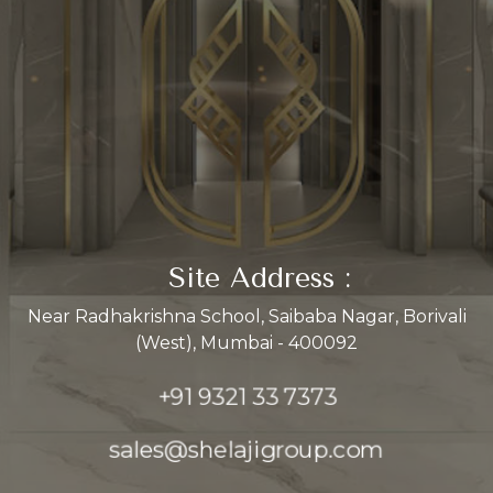
Site Address :
Near Radhakrishna School, Saibaba Nagar, Borivali
(West), Mumbai - 400092
+91 9321 33 7373
sales@shelajigroup.com