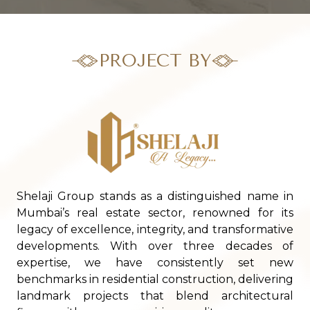
PROJECT BY
Shelaji Group stands as a distinguished name in
Mumbai’s real estate sector, renowned for its
legacy of excellence, integrity, and transformative
developments. With over three decades of
expertise, we have consistently set new
benchmarks in residential construction, delivering
landmark projects that blend architectural