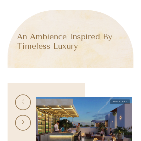
An Ambience Inspired By
Timeless Luxury