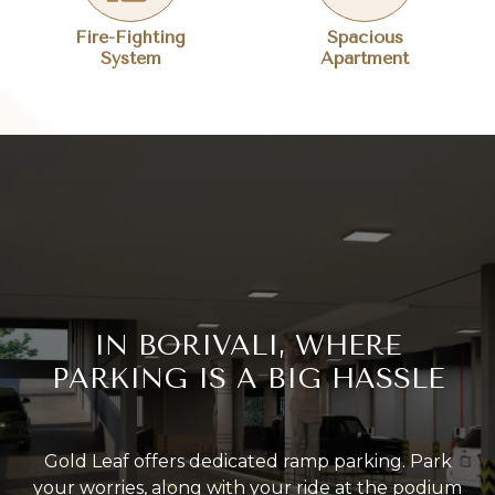
Fire-Fighting
Spacious
System
Apartment
IN BORIVALI, WHERE
PARKING IS A BIG HASSLE
Gold Leaf offers dedicated ramp parking. Park
your worries, along with your ride at the podium