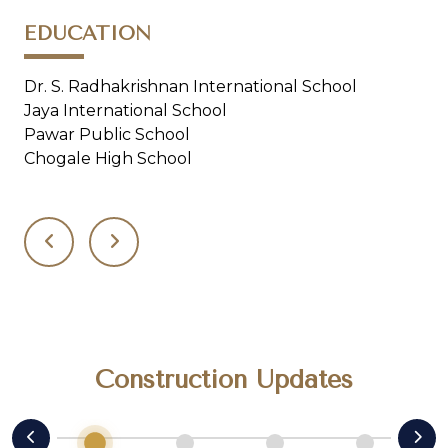
EDUCATION
H
Dr. S. Radhakrishnan International School
Ap
Jaya International School
Pro
Pawar Public School
Sa
Chogale High School
Construction Updates