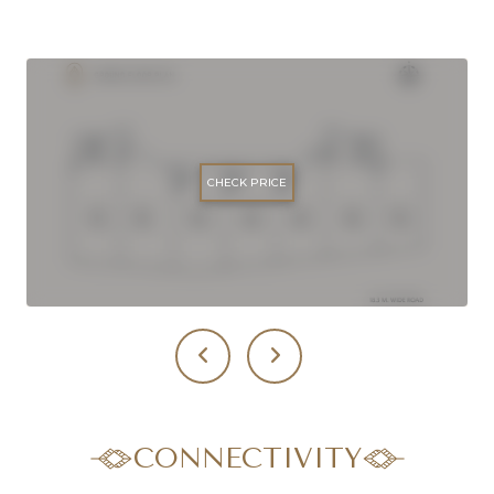
CHECK PRICE
CONNECTIVITY