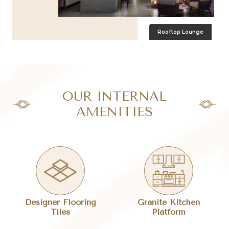
Rooftop Lounge
OUR INTERNAL
AMENITIES
Designer Flooring
Granite Kitchen
Tiles
Platform