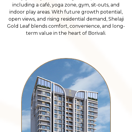
including a café, yoga zone, gym, sit-outs, and
indoor play areas. With future growth potential,
open views, and rising residential demand, Shelaji
Gold Leaf blends comfort, convenience, and long-
term value in the heart of Borivali.