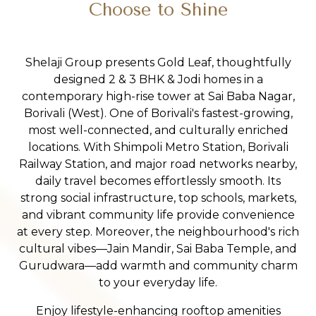
Choose to Shine
Shelaji Group presents Gold Leaf, thoughtfully
designed 2 & 3 BHK & Jodi homes in a
contemporary high-rise tower at Sai Baba Nagar,
Borivali (West). One of Borivali's fastest-growing,
most well-connected, and culturally enriched
locations. With Shimpoli Metro Station, Borivali
Railway Station, and major road networks nearby,
daily travel becomes effortlessly smooth. Its
strong social infrastructure, top schools, markets,
and vibrant community life provide convenience
at every step. Moreover, the neighbourhood's rich
cultural vibes—Jain Mandir, Sai Baba Temple, and
Gurudwara—add warmth and community charm
to your everyday life.
Enjoy lifestyle-enhancing rooftop amenities