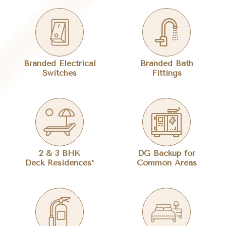
Branded Electrical
Branded Bath
Switches
Fittings
2 & 3 BHK
DG Backup for
Deck Residences*
Common Areas