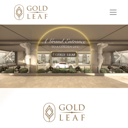
Previous
Nex