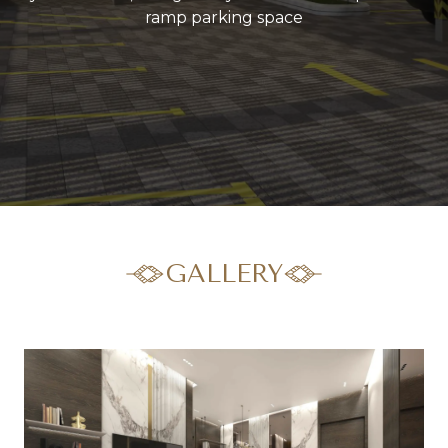
ramp parking space
GALLERY