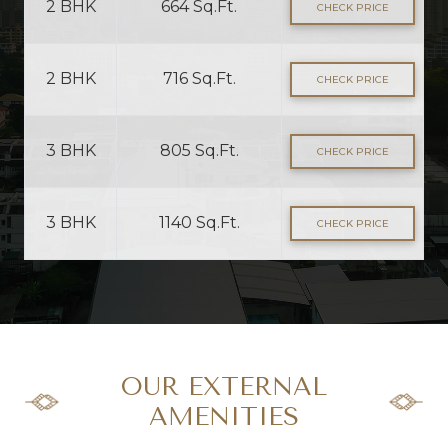
2 BHK
664 Sq.Ft.
CHECK PRICE
2 BHK
716 Sq.Ft.
CHECK PRICE
3 BHK
805 Sq.Ft.
CHECK PRICE
3 BHK
1140 Sq.Ft.
CHECK PRICE
OUR EXTERNAL
AMENITIES