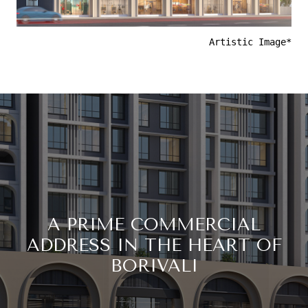
Artistic Image*
A PRIME COMMERCIAL
ADDRESS IN THE HEART OF
BORIVALI