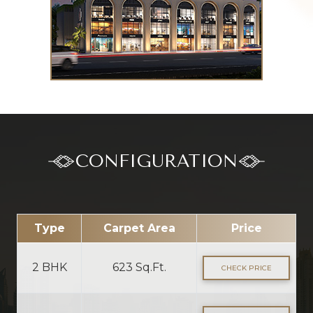
CONFIGURATION
Type
Carpet Area
Price
2 BHK
623 Sq.Ft.
CHECK PRICE