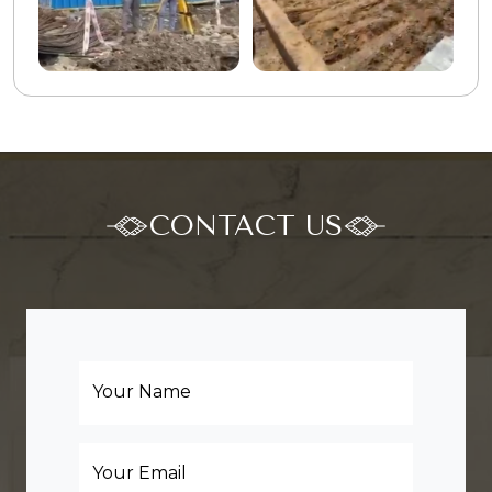
CONTACT US
Your Name
Your Email