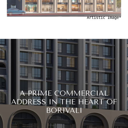
Artistic Image*
A PRIME COMMERCIAL
ADDRESS IN THE HEART OF
BORIVALI