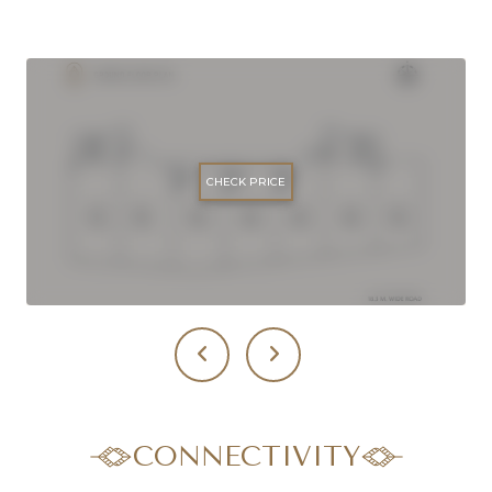
CHECK PRICE
CONNECTIVITY