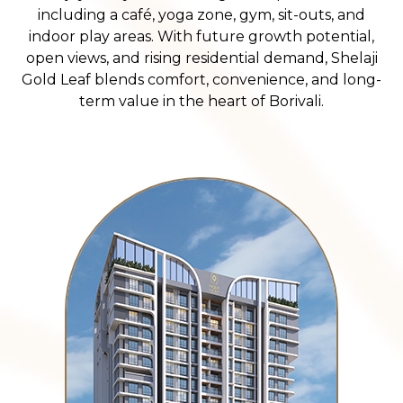
including a café, yoga zone, gym, sit-outs, and
indoor play areas. With future growth potential,
open views, and rising residential demand, Shelaji
Gold Leaf blends comfort, convenience, and long-
term value in the heart of Borivali.