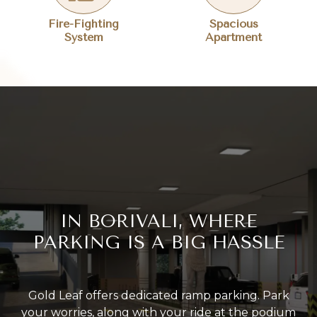
Fire-Fighting
Spacious
System
Apartment
IN BORIVALI, WHERE
PARKING IS A BIG HASSLE
Gold Leaf offers dedicated ramp parking. Park
your worries, along with your ride at the podium