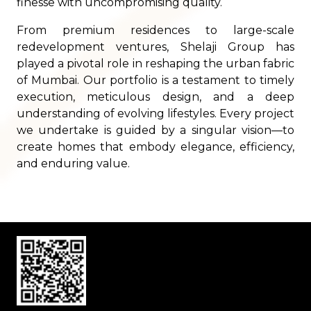
finesse with uncompromising quality.
From premium residences to large-scale
redevelopment ventures, Shelaji Group has
played a pivotal role in reshaping the urban fabric
of Mumbai. Our portfolio is a testament to timely
execution, meticulous design, and a deep
understanding of evolving lifestyles. Every project
we undertake is guided by a singular vision—to
create homes that embody elegance, efficiency,
and enduring value.