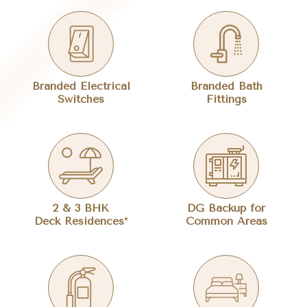
Branded Electrical
Branded Bath
Switches
Fittings
2 & 3 BHK
DG Backup for
Deck Residences*
Common Areas