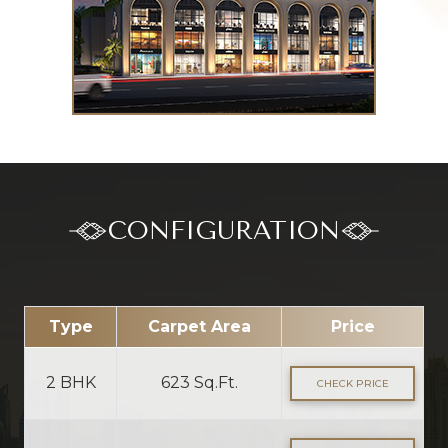
CONFIGURATION
Type
Carpet Area
Price
2 BHK
623 Sq.Ft.
CHECK PRICE