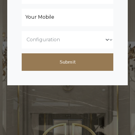
Your Mobile
Submit