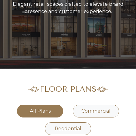
Elegant retail spaces crafted to elevate brand
presence and customer experience.
FLOOR PLANS
All Plans
Commercial
Residential