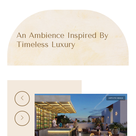
An Ambience Inspired By
Timeless Luxury