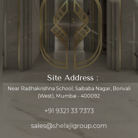
Site Address :
Near Radhakrishna School, Saibaba Nagar, Borivali
(West), Mumbai - 400092
+91 9321 33 7373
sales@shelajigroup.com