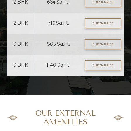
2 BHK
664 Sq.Ft.
CHECK PRICE
2 BHK
716 Sq.Ft.
CHECK PRICE
3 BHK
805 Sq.Ft.
CHECK PRICE
3 BHK
1140 Sq.Ft.
CHECK PRICE
OUR EXTERNAL
AMENITIES