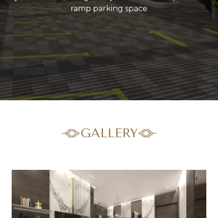
ramp parking space
GALLERY