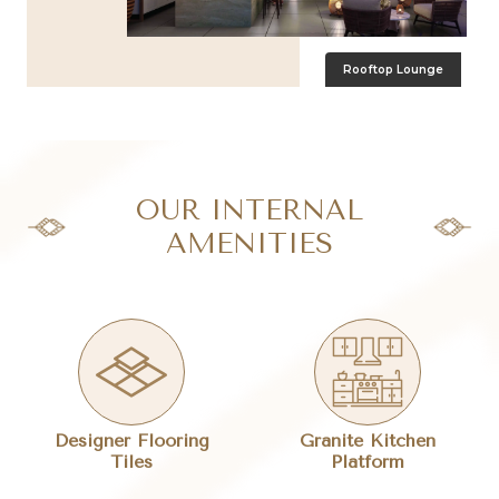
Ramp Parking
OUR INTERNAL
AMENITIES
Designer Flooring
Granite Kitchen
Tiles
Platform