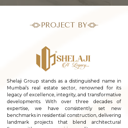
PROJECT BY
Shelaji Group stands as a distinguished name in
Mumbai’s real estate sector, renowned for its
legacy of excellence, integrity, and transformative
developments. With over three decades of
expertise, we have consistently set new
benchmarks in residential construction, delivering
landmark projects that blend architectural