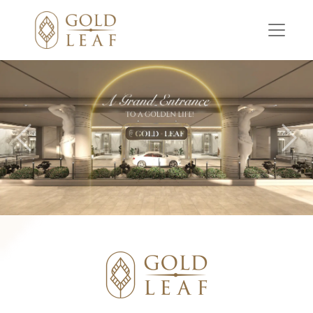
Previous
Nex