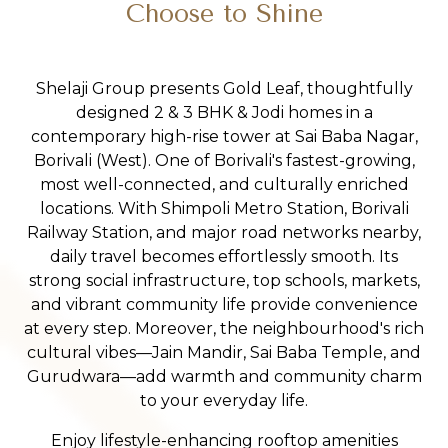
Choose to Shine
Shelaji Group presents Gold Leaf, thoughtfully
designed 2 & 3 BHK & Jodi homes in a
contemporary high-rise tower at Sai Baba Nagar,
Borivali (West). One of Borivali's fastest-growing,
most well-connected, and culturally enriched
locations. With Shimpoli Metro Station, Borivali
Railway Station, and major road networks nearby,
daily travel becomes effortlessly smooth. Its
strong social infrastructure, top schools, markets,
and vibrant community life provide convenience
at every step. Moreover, the neighbourhood's rich
cultural vibes—Jain Mandir, Sai Baba Temple, and
Gurudwara—add warmth and community charm
to your everyday life.
Enjoy lifestyle-enhancing rooftop amenities